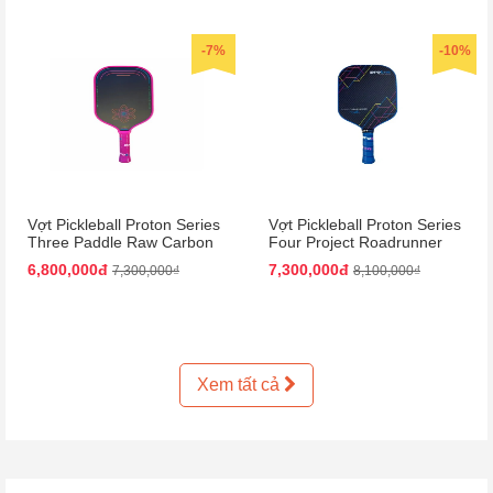
-7%
-10%
Vợt Pickleball Proton Series
Vợt Pickleball Proton Series
Three Paddle Raw Carbon
Four Project Roadrunner
Màu Hồng
Paddle 15mm Màu Đen
6,800,000đ
7,300,000đ
7,300,000₫
8,100,000₫
Xanh Dương
Xem tất cả