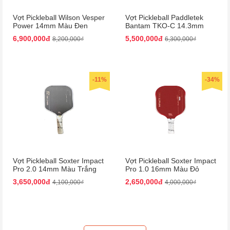
Vợt Pickleball Wilson Vesper
Vợt Pickleball Paddletek
Power 14mm Màu Đen
Bantam TKO-C 14.3mm
Màu Đỏ
6,900,000đ
5,500,000đ
8,200,000₫
6,300,000₫
-11%
-34%
Vợt Pickleball Soxter Impact
Vợt Pickleball Soxter Impact
Pro 2.0 14mm Màu Trắng
Pro 1.0 16mm Màu Đỏ
Đen
3,650,000đ
2,650,000đ
4,100,000₫
4,000,000₫