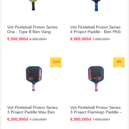
Vợt Pickleball Proton Series
Vợt Pickleball Proton Series
One - Type B Đen Vàng
4 Project Paddle - Đen Phối
15mm | Bền Bỉ, Hiệu Suất
Xanh Dương Cao Cấp
5,500,000đ
6,900,000đ
6,300,000₫
7,900,000₫
Cao
-12%
-9%
Vợt Pickleball Proton Series
Vợt Pickleball Proton Series
3 Project Paddle Màu Đen
3 Project Flamingo Paddle –
Phối Hồng
Đen Hồng Siêu Nhẹ, Bền
6,300,000đ
6,990,000đ
7,100,000₫
7,600,000₫
Chắc!