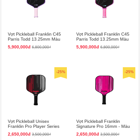
Vợt Pickleball Franklin C45
Vợt Pickleball Franklin C45
Parris Todd 13.25mm Màu
Parris Todd 13.25mm Màu
Tím
Hồng
5,900,000đ
5,900,000đ
6,800,000₫
6,800,000₫
-25%
-25%
Vợt Pickleball Unisex
Vợt Pickleball Franklin
Franklin Pro Player Series
Signature Pro 16mm - Màu
Signature 13mm Paddle
Hồng
2,650,000đ
2,650,000đ
3,500,000₫
3,500,000₫
Màu Đen