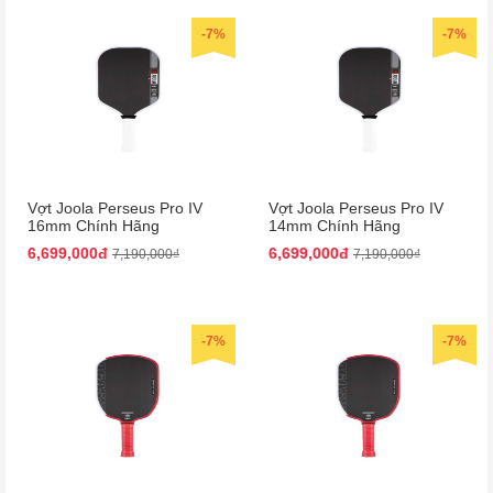
-7%
-7%
Vợt Joola Perseus Pro IV
Vợt Joola Perseus Pro IV
16mm Chính Hãng
14mm Chính Hãng
6,699,000đ
6,699,000đ
7,190,000₫
7,190,000₫
-7%
-7%