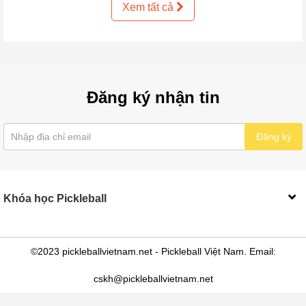
Xem tất cả
Đăng ký nhận tin
Đăng ký
Khóa học Pickleball
©2023 pickleballvietnam.net - Pickleball Việt Nam. Email:
cskh@pickleballvietnam.net