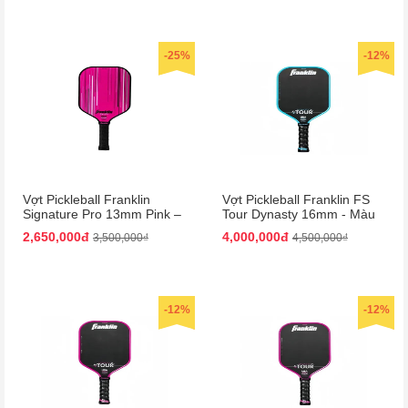
-25%
-12%
Vợt Pickleball Franklin
Vợt Pickleball Franklin FS
Signature Pro 13mm Pink –
Tour Dynasty 16mm - Màu
Màu Hồng
Xanh Đen
2,650,000đ
4,000,000đ
3,500,000₫
4,500,000₫
-12%
-12%