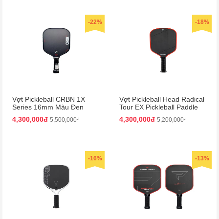
-22%
-18%
Vợt Pickleball CRBN 1X
Vợt Pickleball Head Radical
Series 16mm Màu Đen
Tour EX Pickleball Paddle
Màu Đen/Cam
4,300,000đ
4,300,000đ
5,500,000₫
5,200,000₫
-16%
-13%