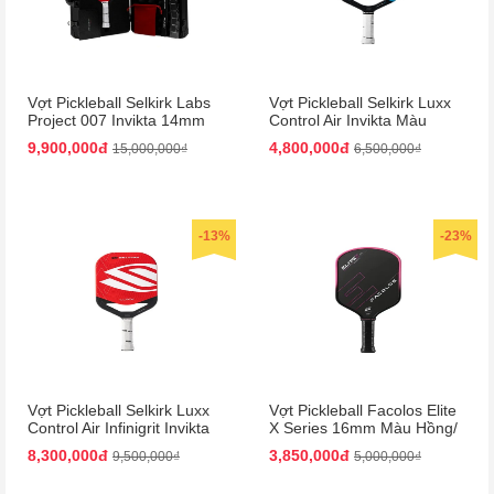
Vợt Pickleball Selkirk Labs
Vợt Pickleball Selkirk Luxx
Project 007 Invikta 14mm
Control Air Invikta Màu
Màu Đỏ - Đen (Kèm Vali)
Xanh Blue
9,900,000đ
4,800,000đ
15,000,000₫
6,500,000₫
-13%
-23%
Vợt Pickleball Selkirk Luxx
Vợt Pickleball Facolos Elite
Control Air Infinigrit Invikta
X Series 16mm Màu Hồng/
Màu Đỏ
Đen
8,300,000đ
3,850,000đ
9,500,000₫
5,000,000₫