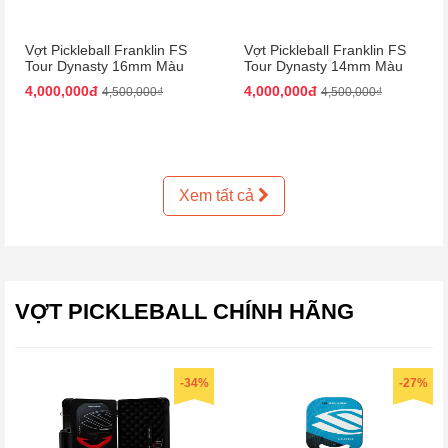
Vợt Pickleball Franklin FS
Vợt Pickleball Franklin FS
Tour Dynasty 16mm Màu
Tour Dynasty 14mm Màu
Hồng Đen
Hồng Đen
4,000,000đ
4,000,000đ
4,500,000₫
4,500,000₫
Xem tất cả
VỢT PICKLEBALL CHÍNH HÃNG
-34%
-27%