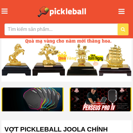
VỢT PICKLEBALL JOOLA CHÍNH