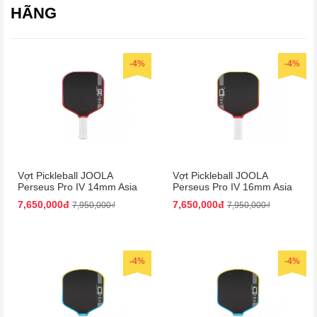
HÃNG
-4%
-4%
Vợt Pickleball JOOLA
Vợt Pickleball JOOLA
Perseus Pro IV 14mm Asia
Perseus Pro IV 16mm Asia
Colorway
Colorway
7,650,000đ
7,650,000đ
7,950,000₫
7,950,000₫
-4%
-4%