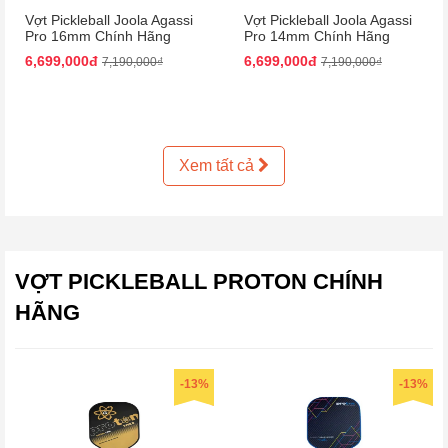
Vợt Pickleball Joola Agassi
Vợt Pickleball Joola Agassi
Pro 16mm Chính Hãng
Pro 14mm Chính Hãng
6,699,000đ
6,699,000đ
7,190,000₫
7,190,000₫
Xem tất cả
VỢT PICKLEBALL PROTON CHÍNH
HÃNG
-13%
-13%