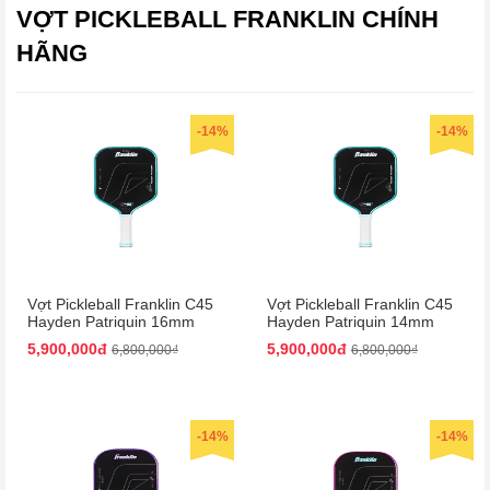
VỢT PICKLEBALL FRANKLIN CHÍNH
HÃNG
-14%
-14%
Vợt Pickleball Franklin C45
Vợt Pickleball Franklin C45
Hayden Patriquin 16mm
Hayden Patriquin 14mm
Màu Xanh
Màu Xanh
5,900,000đ
5,900,000đ
6,800,000₫
6,800,000₫
-14%
-14%