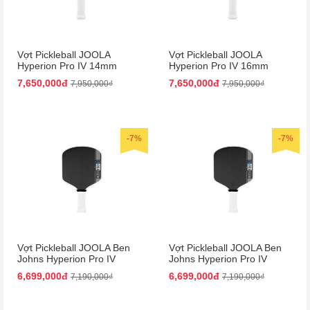
Vợt Pickleball JOOLA
Vợt Pickleball JOOLA
Hyperion Pro IV 14mm
Hyperion Pro IV 16mm
Vietnam Colorway
Vietnam Colorway
7,650,000đ
7,650,000đ
7,950,000₫
7,950,000₫
-7%
-7%
Vợt Pickleball JOOLA Ben
Vợt Pickleball JOOLA Ben
Johns Hyperion Pro IV
Johns Hyperion Pro IV
14mm
16mm
6,699,000đ
6,699,000đ
7,190,000₫
7,190,000₫