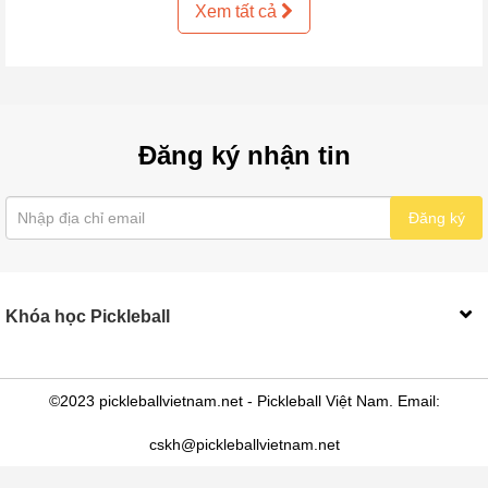
Xem tất cả
Đăng ký nhận tin
Đăng ký
Khóa học Pickleball
©2023 pickleballvietnam.net - Pickleball Việt Nam. Email:
cskh@pickleballvietnam.net