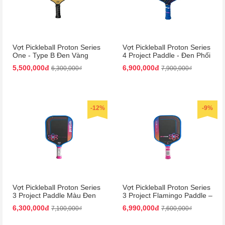
Vợt Pickleball Proton Series
Vợt Pickleball Proton Series
One - Type B Đen Vàng
4 Project Paddle - Đen Phối
15mm | Bền Bỉ, Hiệu Suất
Xanh Dương Cao Cấp
5,500,000đ
6,900,000đ
6,300,000₫
7,900,000₫
Cao
-12%
-9%
Vợt Pickleball Proton Series
Vợt Pickleball Proton Series
3 Project Paddle Màu Đen
3 Project Flamingo Paddle –
Phối Hồng
Đen Hồng Siêu Nhẹ, Bền
6,300,000đ
6,990,000đ
7,100,000₫
7,600,000₫
Chắc!