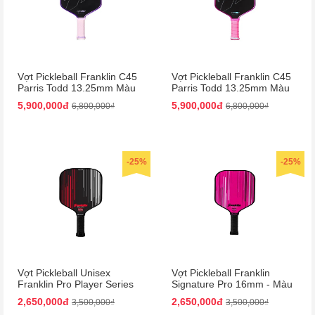
Vợt Pickleball Franklin C45
Vợt Pickleball Franklin C45
Parris Todd 13.25mm Màu
Parris Todd 13.25mm Màu
Tím
Hồng
5,900,000đ
5,900,000đ
6,800,000₫
6,800,000₫
-25%
-25%
Vợt Pickleball Unisex
Vợt Pickleball Franklin
Franklin Pro Player Series
Signature Pro 16mm - Màu
Signature 13mm Paddle
Hồng
2,650,000đ
2,650,000đ
3,500,000₫
3,500,000₫
Màu Đen