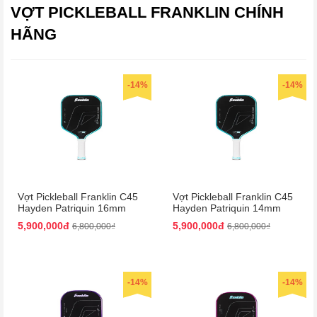
VỢT PICKLEBALL FRANKLIN CHÍNH
HÃNG
-14%
-14%
Vợt Pickleball Franklin C45
Vợt Pickleball Franklin C45
Hayden Patriquin 16mm
Hayden Patriquin 14mm
Màu Xanh
Màu Xanh
5,900,000đ
5,900,000đ
6,800,000₫
6,800,000₫
-14%
-14%