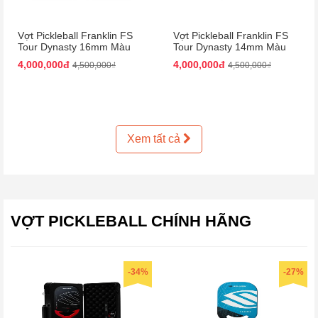
Vợt Pickleball Franklin FS
Vợt Pickleball Franklin FS
Tour Dynasty 16mm Màu
Tour Dynasty 14mm Màu
Hồng Đen
Hồng Đen
4,000,000đ
4,000,000đ
4,500,000₫
4,500,000₫
Xem tất cả
VỢT PICKLEBALL CHÍNH HÃNG
-34%
-27%