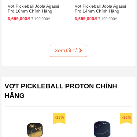
Vợt Pickleball Joola Agassi
Vợt Pickleball Joola Agassi
Pro 16mm Chính Hãng
Pro 14mm Chính Hãng
6,699,000đ
6,699,000đ
7,190,000₫
7,190,000₫
Xem tất cả
VỢT PICKLEBALL PROTON CHÍNH
HÃNG
-13%
-13%