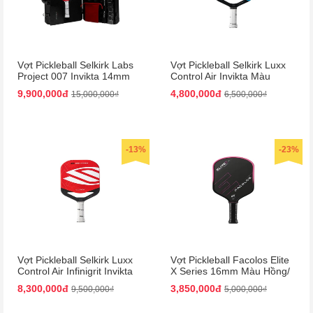
Vợt Pickleball Selkirk Labs
Vợt Pickleball Selkirk Luxx
Project 007 Invikta 14mm
Control Air Invikta Màu
Màu Đỏ - Đen (Kèm Vali)
Xanh Blue
9,900,000đ
4,800,000đ
15,000,000₫
6,500,000₫
-13%
-23%
Vợt Pickleball Selkirk Luxx
Vợt Pickleball Facolos Elite
Control Air Infinigrit Invikta
X Series 16mm Màu Hồng/
Màu Đỏ
Đen
8,300,000đ
3,850,000đ
9,500,000₫
5,000,000₫