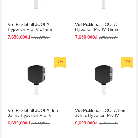
Vợt Pickleball JOOLA
Vợt Pickleball JOOLA
Hyperion Pro IV 14mm
Hyperion Pro IV 16mm
Vietnam Colorway
Vietnam Colorway
7,650,000đ
7,650,000đ
7,950,000₫
7,950,000₫
-7%
-7%
Vợt Pickleball JOOLA Ben
Vợt Pickleball JOOLA Ben
Johns Hyperion Pro IV
Johns Hyperion Pro IV
14mm
16mm
6,699,000đ
6,699,000đ
7,190,000₫
7,190,000₫