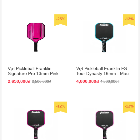
-25%
-12%
Vợt Pickleball Franklin
Vợt Pickleball Franklin FS
Signature Pro 13mm Pink –
Tour Dynasty 16mm - Màu
Màu Hồng
Xanh Đen
2,650,000đ
4,000,000đ
3,500,000₫
4,500,000₫
-12%
-12%