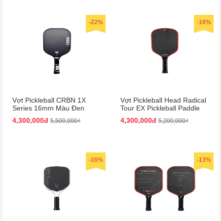
-22%
-18%
Vợt Pickleball CRBN 1X
Vợt Pickleball Head Radical
Series 16mm Màu Đen
Tour EX Pickleball Paddle
Màu Đen/Cam
4,300,000đ
4,300,000đ
5,500,000₫
5,200,000₫
-16%
-13%