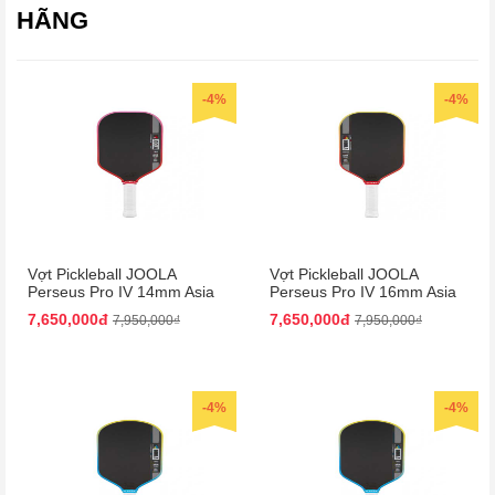
HÃNG
-4%
-4%
Vợt Pickleball JOOLA
Vợt Pickleball JOOLA
Perseus Pro IV 14mm Asia
Perseus Pro IV 16mm Asia
Colorway
Colorway
7,650,000đ
7,650,000đ
7,950,000₫
7,950,000₫
-4%
-4%