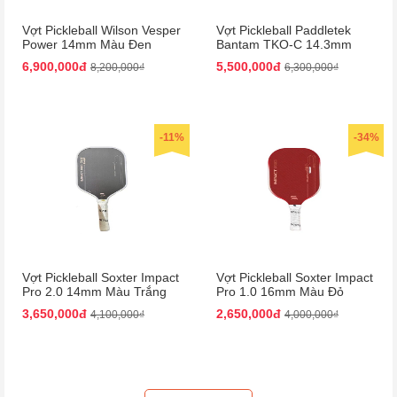
Vợt Pickleball Wilson Vesper
Vợt Pickleball Paddletek
Power 14mm Màu Đen
Bantam TKO-C 14.3mm
Màu Đỏ
6,900,000đ
5,500,000đ
8,200,000₫
6,300,000₫
-11%
-34%
Vợt Pickleball Soxter Impact
Vợt Pickleball Soxter Impact
Pro 2.0 14mm Màu Trắng
Pro 1.0 16mm Màu Đỏ
Đen
3,650,000đ
2,650,000đ
4,100,000₫
4,000,000₫