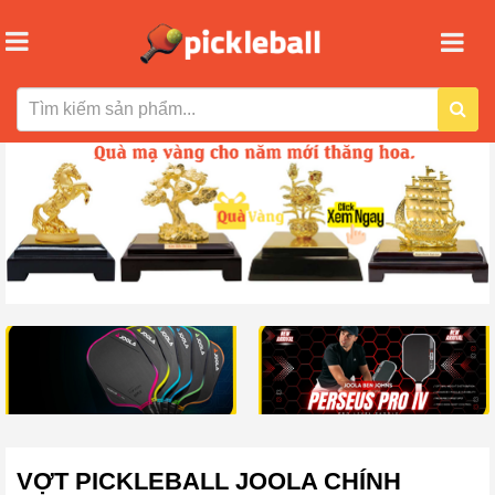
VỢT PICKLEBALL JOOLA CHÍNH