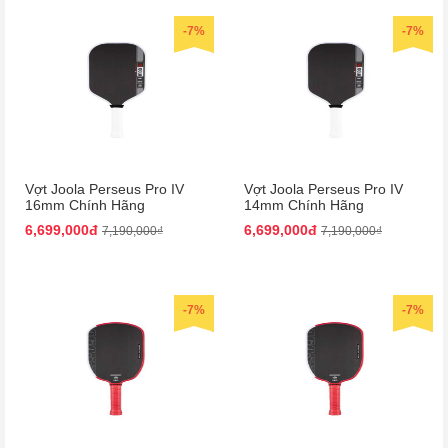
-7%
-7%
Vợt Joola Perseus Pro IV
Vợt Joola Perseus Pro IV
16mm Chính Hãng
14mm Chính Hãng
6,699,000đ
6,699,000đ
7,190,000₫
7,190,000₫
-7%
-7%