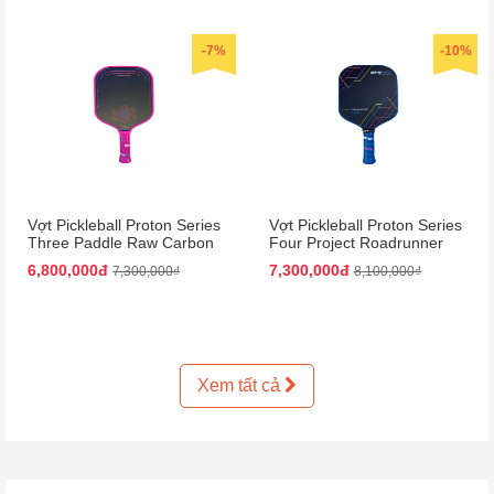
-7%
-10%
Vợt Pickleball Proton Series
Vợt Pickleball Proton Series
Three Paddle Raw Carbon
Four Project Roadrunner
Màu Hồng
Paddle 15mm Màu Đen
6,800,000đ
7,300,000đ
7,300,000₫
8,100,000₫
Xanh Dương
Xem tất cả