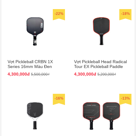
-22%
-18%
Vợt Pickleball CRBN 1X
Vợt Pickleball Head Radical
Series 16mm Màu Đen
Tour EX Pickleball Paddle
Màu Đen/Cam
4,300,000đ
4,300,000đ
5,500,000₫
5,200,000₫
-16%
-13%