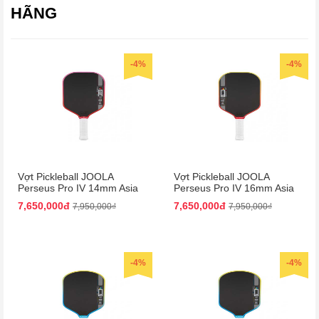
HÃNG
-4%
-4%
Vợt Pickleball JOOLA
Vợt Pickleball JOOLA
Perseus Pro IV 14mm Asia
Perseus Pro IV 16mm Asia
Colorway
Colorway
7,650,000đ
7,650,000đ
7,950,000₫
7,950,000₫
-4%
-4%