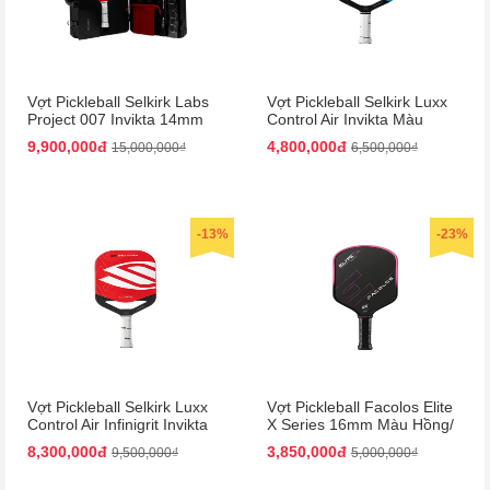
Vợt Pickleball Selkirk Labs
Vợt Pickleball Selkirk Luxx
Project 007 Invikta 14mm
Control Air Invikta Màu
Màu Đỏ - Đen (Kèm Vali)
Xanh Blue
9,900,000đ
4,800,000đ
15,000,000₫
6,500,000₫
-13%
-23%
Vợt Pickleball Selkirk Luxx
Vợt Pickleball Facolos Elite
Control Air Infinigrit Invikta
X Series 16mm Màu Hồng/
Màu Đỏ
Đen
8,300,000đ
3,850,000đ
9,500,000₫
5,000,000₫