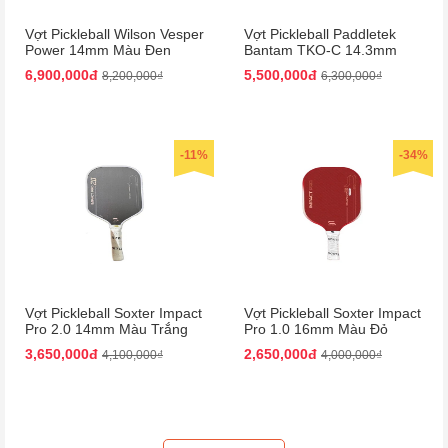
Vợt Pickleball Wilson Vesper
Vợt Pickleball Paddletek
Power 14mm Màu Đen
Bantam TKO-C 14.3mm
Màu Đỏ
6,900,000đ
5,500,000đ
8,200,000₫
6,300,000₫
-11%
-34%
Vợt Pickleball Soxter Impact
Vợt Pickleball Soxter Impact
Pro 2.0 14mm Màu Trắng
Pro 1.0 16mm Màu Đỏ
Đen
3,650,000đ
2,650,000đ
4,100,000₫
4,000,000₫