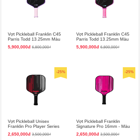
Vợt Pickleball Franklin C45
Vợt Pickleball Franklin C45
Parris Todd 13.25mm Màu
Parris Todd 13.25mm Màu
Tím
Hồng
5,900,000đ
5,900,000đ
6,800,000₫
6,800,000₫
-25%
-25%
Vợt Pickleball Unisex
Vợt Pickleball Franklin
Franklin Pro Player Series
Signature Pro 16mm - Màu
Signature 13mm Paddle
Hồng
2,650,000đ
2,650,000đ
3,500,000₫
3,500,000₫
Màu Đen