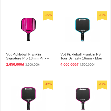
-25%
-12%
Vợt Pickleball Franklin
Vợt Pickleball Franklin FS
Signature Pro 13mm Pink –
Tour Dynasty 16mm - Màu
Màu Hồng
Xanh Đen
2,650,000đ
4,000,000đ
3,500,000₫
4,500,000₫
-12%
-12%