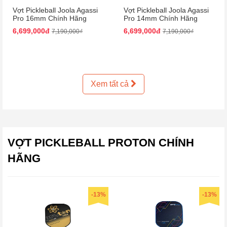
Vợt Pickleball Joola Agassi
Vợt Pickleball Joola Agassi
Pro 16mm Chính Hãng
Pro 14mm Chính Hãng
6,699,000đ
6,699,000đ
7,190,000₫
7,190,000₫
Xem tất cả
VỢT PICKLEBALL PROTON CHÍNH
HÃNG
-13%
-13%