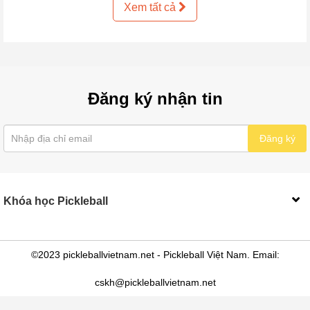
Xem tất cả
Đăng ký nhận tin
Đăng ký
Khóa học Pickleball
©2023 pickleballvietnam.net - Pickleball Việt Nam. Email:
cskh@pickleballvietnam.net