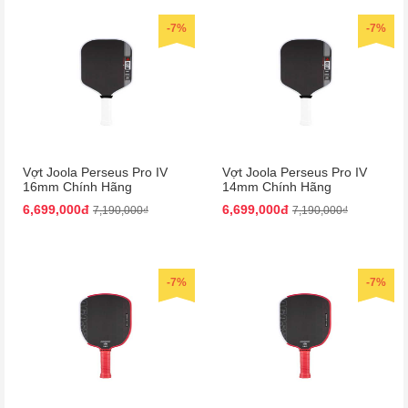
-7%
-7%
Vợt Joola Perseus Pro IV
Vợt Joola Perseus Pro IV
16mm Chính Hãng
14mm Chính Hãng
6,699,000đ
6,699,000đ
7,190,000₫
7,190,000₫
-7%
-7%