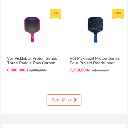
-7%
-10%
Vợt Pickleball Proton Series
Vợt Pickleball Proton Series
Three Paddle Raw Carbon
Four Project Roadrunner
Màu Hồng
Paddle 15mm Màu Đen
6,800,000đ
7,300,000đ
7,300,000₫
8,100,000₫
Xanh Dương
Xem tất cả