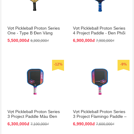
Vợt Pickleball Proton Series
Vợt Pickleball Proton Series
One - Type B Đen Vàng
4 Project Paddle - Đen Phối
15mm | Bền Bỉ, Hiệu Suất
Xanh Dương Cao Cấp
5,500,000đ
6,900,000đ
6,300,000₫
7,900,000₫
Cao
-12%
-9%
Vợt Pickleball Proton Series
Vợt Pickleball Proton Series
3 Project Paddle Màu Đen
3 Project Flamingo Paddle –
Phối Hồng
Đen Hồng Siêu Nhẹ, Bền
6,300,000đ
6,990,000đ
7,100,000₫
7,600,000₫
Chắc!