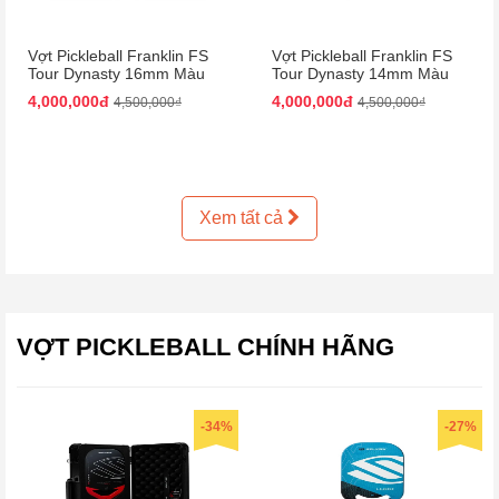
Vợt Pickleball Franklin FS
Vợt Pickleball Franklin FS
Tour Dynasty 16mm Màu
Tour Dynasty 14mm Màu
Hồng Đen
Hồng Đen
4,000,000đ
4,000,000đ
4,500,000₫
4,500,000₫
Xem tất cả
VỢT PICKLEBALL CHÍNH HÃNG
-34%
-27%