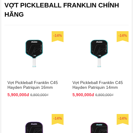
VỢT PICKLEBALL FRANKLIN CHÍNH
HÃNG
-14%
-14%
Vợt Pickleball Franklin C45
Vợt Pickleball Franklin C45
Hayden Patriquin 16mm
Hayden Patriquin 14mm
Màu Xanh
Màu Xanh
5,900,000đ
5,900,000đ
6,800,000₫
6,800,000₫
-14%
-14%