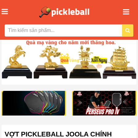
VỢT PICKLEBALL JOOLA CHÍNH