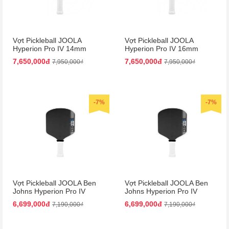
Vợt Pickleball JOOLA
Vợt Pickleball JOOLA
Hyperion Pro IV 14mm
Hyperion Pro IV 16mm
Vietnam Colorway
Vietnam Colorway
7,650,000đ
7,650,000đ
7,950,000₫
7,950,000₫
-7%
-7%
Vợt Pickleball JOOLA Ben
Vợt Pickleball JOOLA Ben
Johns Hyperion Pro IV
Johns Hyperion Pro IV
14mm
16mm
6,699,000đ
6,699,000đ
7,190,000₫
7,190,000₫