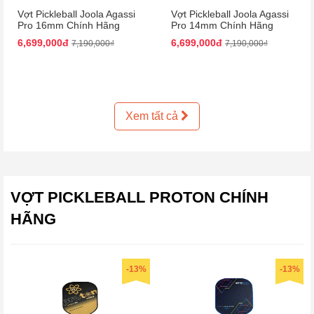
Vợt Pickleball Joola Agassi
Vợt Pickleball Joola Agassi
Pro 16mm Chính Hãng
Pro 14mm Chính Hãng
6,699,000đ
6,699,000đ
7,190,000₫
7,190,000₫
Xem tất cả
VỢT PICKLEBALL PROTON CHÍNH
HÃNG
-13%
-13%