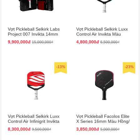
Vợt Pickleball Selkirk Labs
Vợt Pickleball Selkirk Luxx
Project 007 Invikta 14mm
Control Air Invikta Màu
Màu Đỏ - Đen (Kèm Vali)
Xanh Blue
9,900,000đ
4,800,000đ
15,000,000₫
6,500,000₫
-13%
-23%
Vợt Pickleball Selkirk Luxx
Vợt Pickleball Facolos Elite
Control Air Infinigrit Invikta
X Series 16mm Màu Hồng/
Màu Đỏ
Đen
8,300,000đ
3,850,000đ
9,500,000₫
5,000,000₫