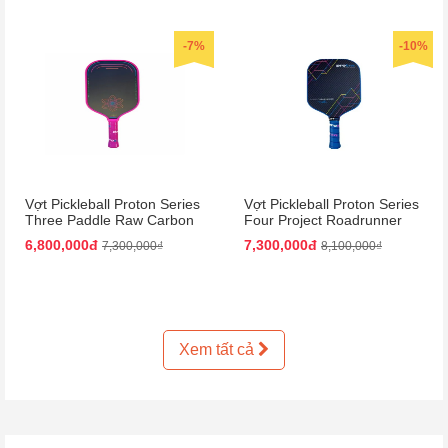
-7%
-10%
Vợt Pickleball Proton Series
Vợt Pickleball Proton Series
Three Paddle Raw Carbon
Four Project Roadrunner
Màu Hồng
Paddle 15mm Màu Đen
6,800,000đ
7,300,000đ
7,300,000₫
8,100,000₫
Xanh Dương
Xem tất cả