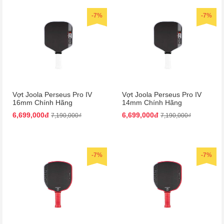
-7%
-7%
Vợt Joola Perseus Pro IV
Vợt Joola Perseus Pro IV
16mm Chính Hãng
14mm Chính Hãng
6,699,000đ
6,699,000đ
7,190,000₫
7,190,000₫
-7%
-7%