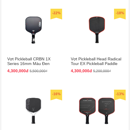
-22%
-18%
Vợt Pickleball CRBN 1X
Vợt Pickleball Head Radical
Series 16mm Màu Đen
Tour EX Pickleball Paddle
Màu Đen/Cam
4,300,000đ
4,300,000đ
5,500,000₫
5,200,000₫
-16%
-13%