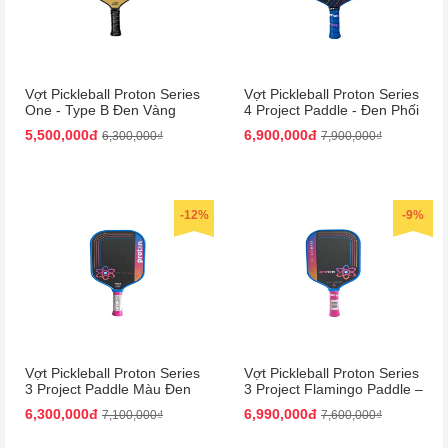
Vợt Pickleball Proton Series
Vợt Pickleball Proton Series
One - Type B Đen Vàng
4 Project Paddle - Đen Phối
15mm | Bền Bỉ, Hiệu Suất
Xanh Dương Cao Cấp
5,500,000đ
6,900,000đ
6,300,000₫
7,900,000₫
Cao
-12%
-9%
Vợt Pickleball Proton Series
Vợt Pickleball Proton Series
3 Project Paddle Màu Đen
3 Project Flamingo Paddle –
Phối Hồng
Đen Hồng Siêu Nhẹ, Bền
6,300,000đ
6,990,000đ
7,100,000₫
7,600,000₫
Chắc!