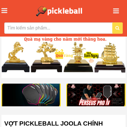
VỢT PICKLEBALL JOOLA CHÍNH