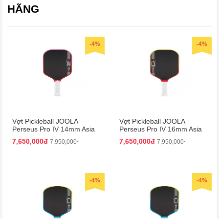
HÃNG
-4%
-4%
Vợt Pickleball JOOLA
Vợt Pickleball JOOLA
Perseus Pro IV 14mm Asia
Perseus Pro IV 16mm Asia
Colorway
Colorway
7,650,000đ
7,650,000đ
7,950,000₫
7,950,000₫
-4%
-4%