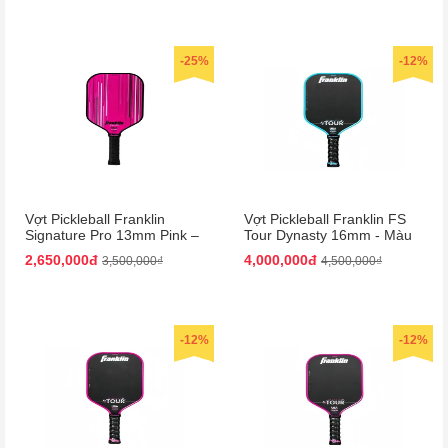
-25%
-12%
Vợt Pickleball Franklin
Vợt Pickleball Franklin FS
Signature Pro 13mm Pink –
Tour Dynasty 16mm - Màu
Màu Hồng
Xanh Đen
2,650,000đ
4,000,000đ
3,500,000₫
4,500,000₫
-12%
-12%