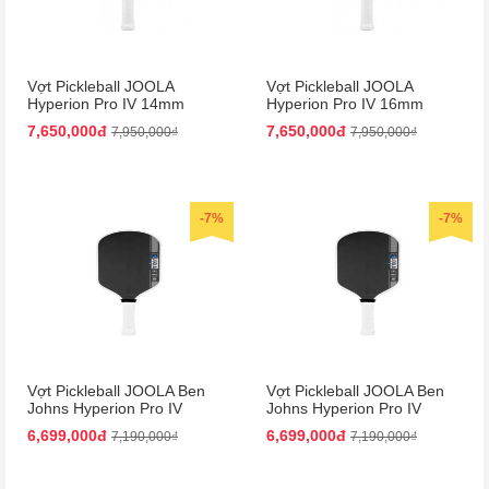
Vợt Pickleball JOOLA
Vợt Pickleball JOOLA
Hyperion Pro IV 14mm
Hyperion Pro IV 16mm
Vietnam Colorway
Vietnam Colorway
7,650,000đ
7,650,000đ
7,950,000₫
7,950,000₫
-7%
-7%
Vợt Pickleball JOOLA Ben
Vợt Pickleball JOOLA Ben
Johns Hyperion Pro IV
Johns Hyperion Pro IV
14mm
16mm
6,699,000đ
6,699,000đ
7,190,000₫
7,190,000₫