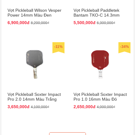
Vợt Pickleball Wilson Vesper
Vợt Pickleball Paddletek
Power 14mm Màu Đen
Bantam TKO-C 14.3mm
Màu Đỏ
6,900,000đ
5,500,000đ
8,200,000₫
6,300,000₫
-11%
-34%
Vợt Pickleball Soxter Impact
Vợt Pickleball Soxter Impact
Pro 2.0 14mm Màu Trắng
Pro 1.0 16mm Màu Đỏ
Đen
3,650,000đ
2,650,000đ
4,100,000₫
4,000,000₫