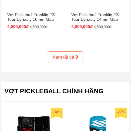
Vợt Pickleball Franklin FS
Vợt Pickleball Franklin FS
Tour Dynasty 16mm Màu
Tour Dynasty 14mm Màu
Hồng Đen
Hồng Đen
4,000,000đ
4,000,000đ
4,500,000₫
4,500,000₫
Xem tất cả
VỢT PICKLEBALL CHÍNH HÃNG
-34%
-27%