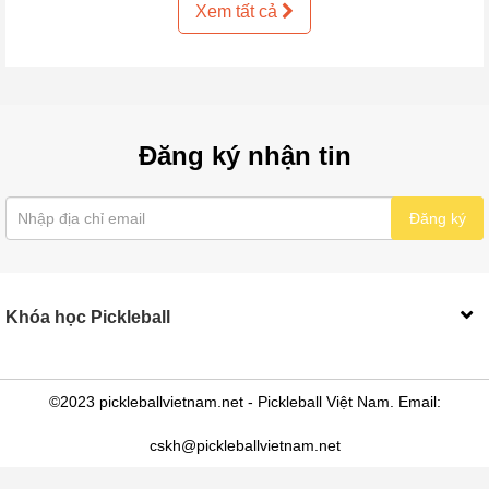
Xem tất cả
Đăng ký nhận tin
Đăng ký
Khóa học Pickleball
©2023 pickleballvietnam.net - Pickleball Việt Nam. Email:
cskh@pickleballvietnam.net