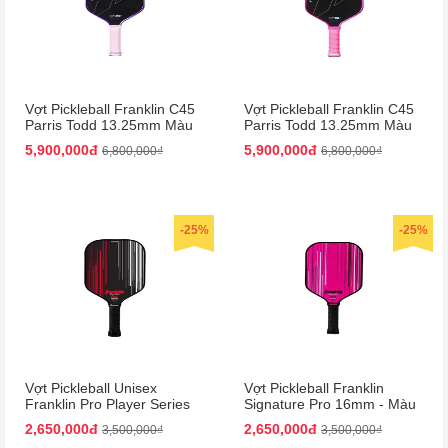
Vợt Pickleball Franklin C45
Vợt Pickleball Franklin C45
Parris Todd 13.25mm Màu
Parris Todd 13.25mm Màu
Tím
Hồng
5,900,000đ
5,900,000đ
6,800,000₫
6,800,000₫
-25%
-25%
Vợt Pickleball Unisex
Vợt Pickleball Franklin
Franklin Pro Player Series
Signature Pro 16mm - Màu
Signature 13mm Paddle
Hồng
2,650,000đ
2,650,000đ
3,500,000₫
3,500,000₫
Màu Đen