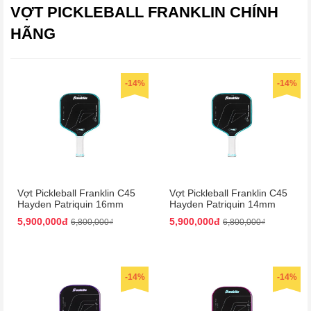
VỢT PICKLEBALL FRANKLIN CHÍNH
HÃNG
-14%
-14%
Vợt Pickleball Franklin C45
Vợt Pickleball Franklin C45
Hayden Patriquin 16mm
Hayden Patriquin 14mm
Màu Xanh
Màu Xanh
5,900,000đ
5,900,000đ
6,800,000₫
6,800,000₫
-14%
-14%